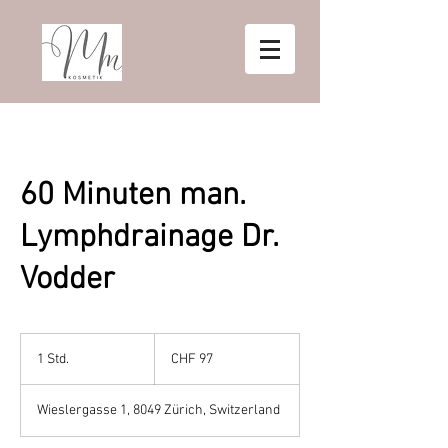
60 Minuten man.
Lymphdrainage Dr.
Vodder
97
Schweizer
1 Std.
1
CHF 97
Franken
S
t
Wieslergasse 1, 8049 Zürich, Switzerland
d